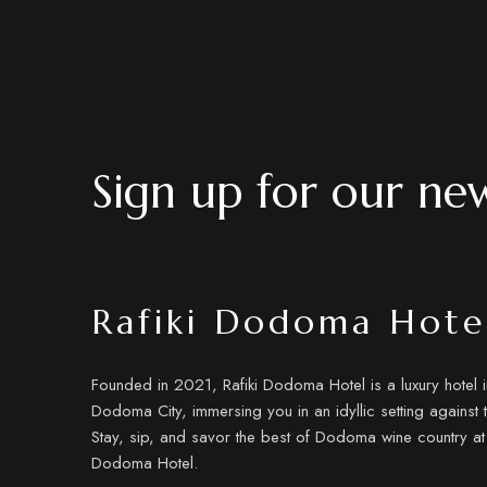
Sign up for our new
Rafiki Dodoma Hote
Founded in 2021, Rafiki Dodoma Hotel is a luxury hotel in
Dodoma City, immersing you in an idyllic setting against 
Stay, sip, and savor the best of Dodoma wine country at 
Dodoma Hotel.