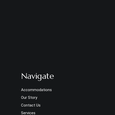
Navigate
Accommodations
Our Story
Contact Us
Services