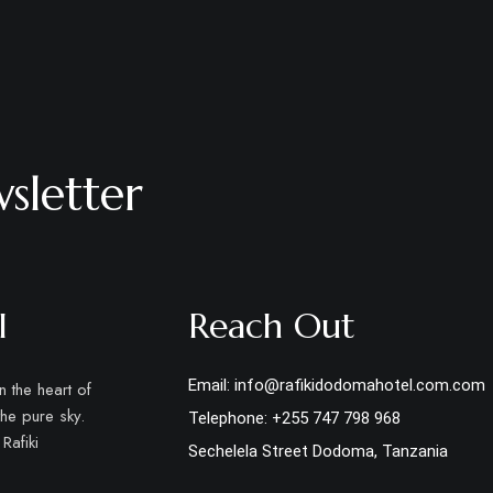
sletter
l
Reach Out
Email: info@rafikidodomahotel.com.com
 the heart of
the pure sky.
Telephone: +255 747 798 968
Rafiki
Sechelela Street Dodoma, Tanzania