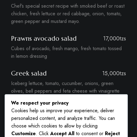
Chef’s special secret recipe with smoked beef or roast
chicken, fresh lettuce or red cabbage, onion, tomato,
green pepper and mustard mayo.
Prawns avocado salad
17,000tzs
Cubes of avocado, fresh mango, fresh tomato tossed
in lemon dressing
Greek salad
15,000tzs
Iceberg lettuce, tomato, cucumber, onions, green
olives, bell peppers and feta cheese with vinaigrette
dressing.
We respect your privacy
Cookies help us improve your experience, deliver
Caesar salad
15,000tzs
personalized content, and analyze traffic. You can
choose which cookies to allow by clicking
iceberg lettuce, roasted chicken, bread croutons,
Customize
. Click
Accept All
to consent or
Reject
anchovies, parmesan cheese shavings and caesar