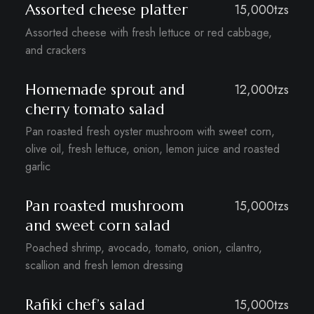
Assorted cheese platter
15,000tzs
Assorted cheese with fresh lettuce or red cabbage,
and crackers
Homemade sprout and
12,000tzs
cherry tomato salad
Pan roasted fresh oyster mushroom with sweet corn,
olive oil, fresh lettuce, onion, lemon juice and roasted
garlic
Pan roasted mushroom
15,000tzs
and sweet corn salad
Poached shrimp, avocado, tomato, onion, cilantro,
scallion and fresh lemon dressing
Rafiki chef’s salad
15,000tzs