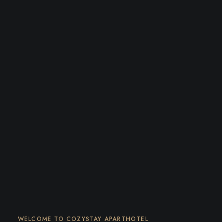
WELCOME TO COZYSTAY APARTHOTEL