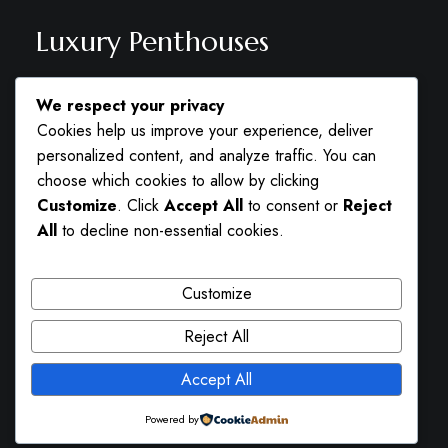
Luxury Penthouses
Lorem ipsum dolor sit amet, consectetuer
We respect your privacy
adipiscing elit. Aenean commodo ligula eget
Cookies help us improve your experience, deliver
dolor. Aenean massa. Cum sociis natoque
personalized content, and analyze traffic. You can
penatibus et magnis dis parturient montes,
choose which cookies to allow by clicking
Customize
. Click
Accept All
to consent or
Reject
nascetur ridiculus mus.
All
to decline non-essential cookies.
CALL US FOR MORE INFORMATION
+41 22 345 66 77
Customize
Reject All
Accept All
Powered by